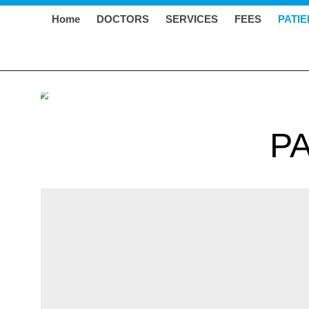
Home
DOCTORS
SERVICES
FEES
PATI
P
BCG VACCINE FOR TB
The Bacillus Calmette–Guérin (BCG) vaccine is us
developed the vaccine from a germ called Mycobacter