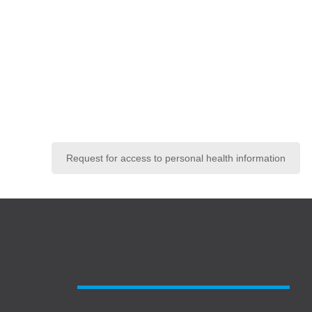
Request for access to personal health information