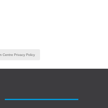
n Centre Privacy Policy