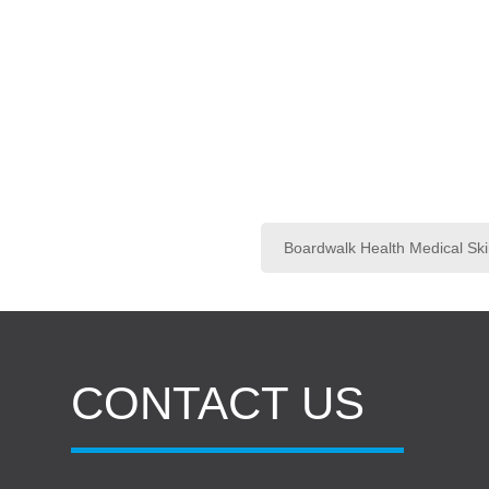
Boardwalk Health Medical Ski
CONTACT US