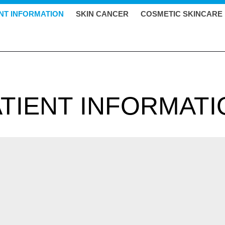
ENT INFORMATION
SKIN CANCER
COSMETIC SKINCARE
ATIENT INFORMATI
ed to prevent tuberculosis (TB). The BCG vaccine is named after 
ium bovis, which is similar to TB. BCG is a live vaccine that has be